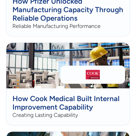
How Pfizer Unlocked
Manufacturing Capacity Through
Reliable Operations
Reliable Manufacturing Performance
How Cook Medical Built Internal
Improvement Capability
Creating Lasting Capability