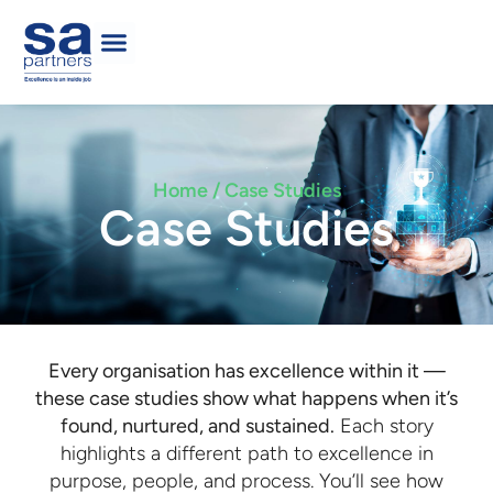
Home / Case Studies
Case Studies
Every organisation has excellence within it —
these case studies show what happens when it’s
found, nurtured, and sustained.
Each story
highlights a different path to excellence in
purpose, people, and process. You’ll see how