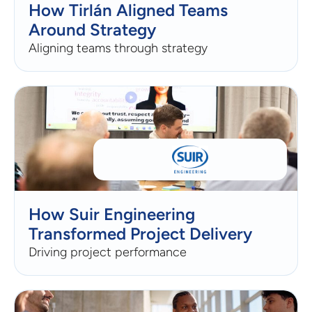
How Tirlán Aligned Teams
Around Strategy
Aligning teams through strategy
How Suir Engineering
Transformed Project Delivery
Driving project performance