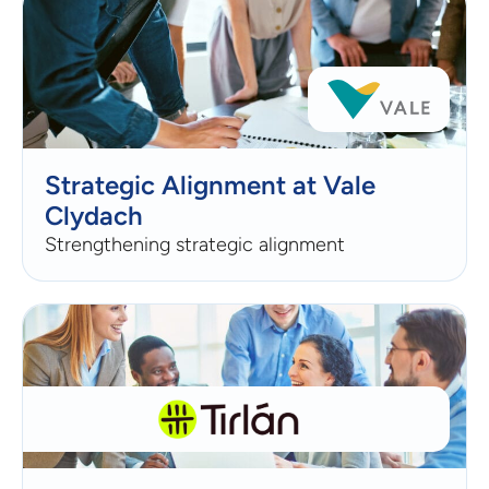
Strategic Alignment at Vale
Clydach
Strengthening strategic alignment