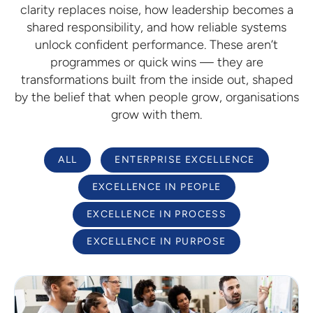
clarity replaces noise, how leadership becomes a
shared responsibility, and how reliable systems
unlock confident performance. These aren’t
programmes or quick wins — they are
transformations built from the inside out, shaped
by the belief that when people grow, organisations
grow with them.
ALL
ENTERPRISE EXCELLENCE
EXCELLENCE IN PEOPLE
EXCELLENCE IN PROCESS
EXCELLENCE IN PURPOSE