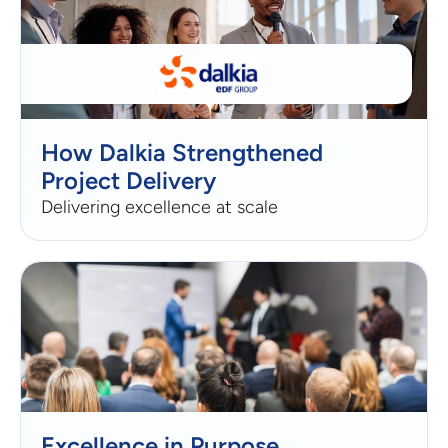
How Dalkia Strengthened
Project Delivery
Delivering excellence at scale
Excellence in Purpose