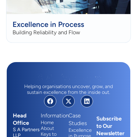
Excellence in Process
Building Reliability and Flow
Helping organisations uncover, grow, and
sustain excellence from the inside out.
Head
Information
Case
Subscribe
Office
Home
Studies
to Our
About
S A Partners
Excellence
Newsletter
Keys to
LLP
in Purpose