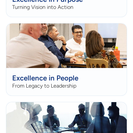
Turning Vision into Action
Excellence in People
From Legacy to Leadership