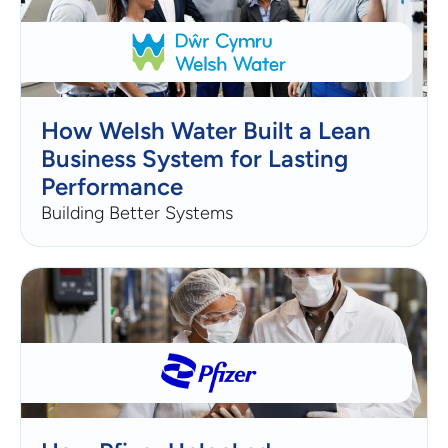
How Welsh Water Built a Lean
Business System for Lasting
Performance
Building Better Systems