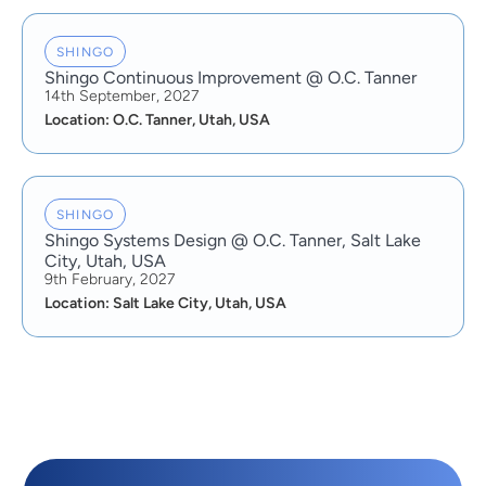
SHINGO
Shingo Continuous Improvement @ O.C. Tanner
14th September, 2027
Location: O.C. Tanner, Utah, USA
SHINGO
Shingo Systems Design @ O.C. Tanner, Salt Lake
City, Utah, USA
9th February, 2027
Location: Salt Lake City, Utah, USA