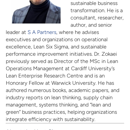
sustainable business
transformation. He is a
consultant, researcher,
author, and senior
leader at
S A Partners
, where he advises
executives and organizations on operational
excellence, Lean Six Sigma, and sustainable
performance improvement initiatives. Dr. Zokaei
previously served as Director of the MSc in Lean
Operations Management at Cardiff University’s
Lean Enterprise Research Centre and is an
Honorary Fellow at Warwick University. He has
authored numerous books, academic papers, and
industry reports on lean thinking, supply chain
management, systems thinking, and “lean and
green” business practices, helping organizations
integrate efficiency with sustainability.