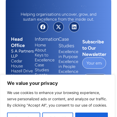
Helping organisations uncover, grow, and
sustain excellence from the inside out.
Head
Information
Case
Subscribe
Office
Home
Studies
to Our
About
S A Partners
Excellence
Newsletter
Keys to
LLP
in Purpose
Excellence
Cedar
Excellence
Case
House
in People
Studies
Hazell Drive
Excellence
Events
Newport
in Process
Submit
Contact
Wales
We value your privacy
NP10 8FY
We use cookies to enhance your browsing experience,
+44 (0)2920 881014
serve personalized ads or content, and analyze our traffic.
info@sapartners.com
By clicking "Accept All", you consent to our use of cookies.
S A Partners © All Rights Reserved 2026 | Website
Designed & Developed by
Capture Design
Terms and Conditions