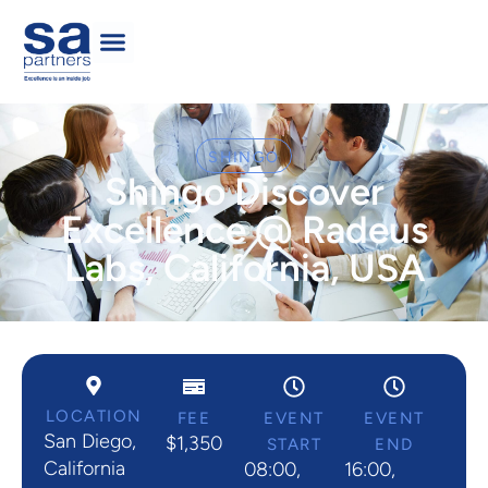
SHINGO
Shingo Discover
Excellence @ Radeus
Labs, California, USA
LOCATION
FEE
EVENT
EVENT
San Diego,
$1,350
START
END
California
08:00,
16:00,