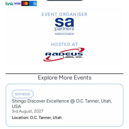
EVENT ORGANISER
HOSTED AT
Explore More Events
SHINGO
Shingo Discover Excellence @ O.C Tanner, Utah,
USA
3rd August, 2027
Location: O.C. Tanner, Utah