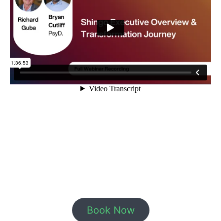
Book Now