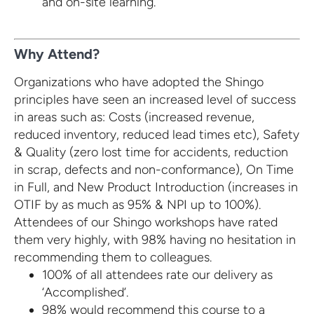
and on-site learning.
Why Attend?
Organizations who have adopted the Shingo
principles have seen an increased level of success
in areas such as: Costs (increased revenue,
reduced inventory, reduced lead times etc), Safety
& Quality (zero lost time for accidents, reduction
in scrap, defects and non-conformance), On Time
in Full, and New Product Introduction (increases in
OTIF by as much as 95% & NPI up to 100%).
Attendees of our Shingo workshops have rated
them very highly, with 98% having no hesitation in
recommending them to colleagues.
100% of all attendees rate our delivery as
‘Accomplished’.
98% would recommend this course to a