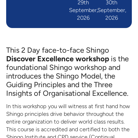
29th
30th
September,
September,
2026
2026
This 2 Day face-to-face Shingo
Discover Excellence workshop
is the
foundational Shingo workshop and
introduces the Shingo Model, the
Guiding Principles and the Three
Insights of Organisational Excellence.
In this workshop you will witness at first hand how
Shingo principles drive behavior throughout the
entire organization to deliver world class results.
This course is accredited and certified to both the
Shingo Institute and CPD service (Continual