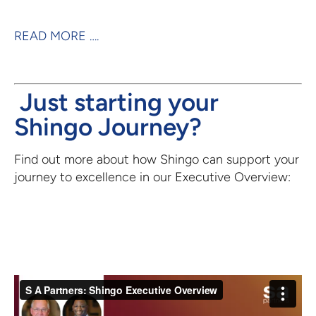
READ MORE ….
Just starting your
Shingo Journey?
Find out more about how Shingo can support your
journey to excellence in our Executive Overview: