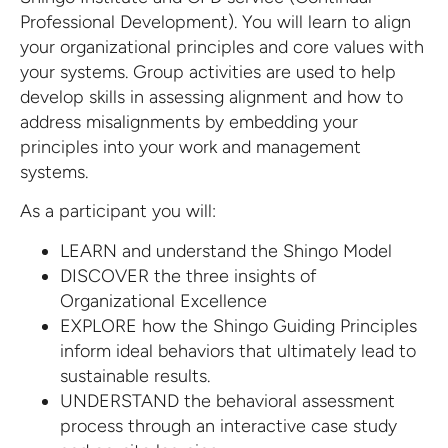
Professional Development). You will learn to align
your organizational principles and core values with
your systems. Group activities are used to help
develop skills in assessing alignment and how to
address misalignments by embedding your
principles into your work and management
systems.
As a participant you will:
LEARN and understand the Shingo Model
DISCOVER the three insights of
Organizational Excellence
EXPLORE how the Shingo Guiding Principles
inform ideal behaviors that ultimately lead to
sustainable results.
UNDERSTAND the behavioral assessment
process through an interactive case study