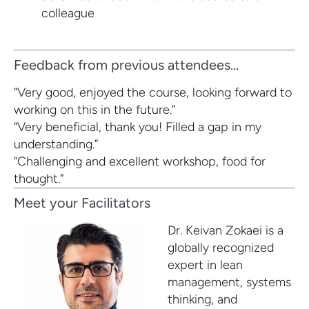
colleague
Feedback from previous attendees…
“Very good, enjoyed the course, looking forward to
working on this in the future.”
“Very beneficial, thank you! Filled a gap in my
understanding.”
“Challenging and excellent workshop, food for
thought.”
Meet your Facilitators
Dr. Keivan Zokaei
is a
globally recognized
expert in lean
management, systems
thinking, and