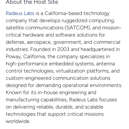
About the Host Site
Radeus Labs
is a California-based technology
company that develops ruggedized computing,
satellite communications (SATCOM), and mission-
critical hardware and software solutions for
defense, aerospace, government, and commercial
industries. Founded in 2003 and headquartered in
Poway, California, the company specializes in
high-performance embedded systems, antenna
control technologies, virtualization platforms, and
custom-engineered communication solutions
designed for demanding operational environments.
Known for its in-house engineering and
manufacturing capabilities, Radeus Labs focuses
on delivering reliable, durable, and scalable
technologies that support critical missions
worldwide.