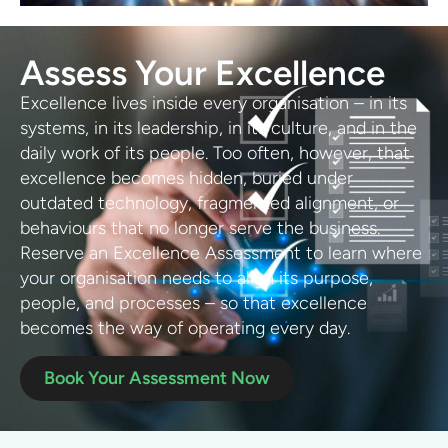
Assess Your Excellence
Excellence lives inside every organisation – in its
systems, in its leadership, in its culture, and in the
daily work of its people. Too often, however, that
excellence becomes hidden, buried under
outdated technology, fragmented alignment, or
behaviours that no longer serve the business.
Reserve an Excellence Assessment to learn where
your organisation needs to align its purpose,
people, and processes – so that excellence
becomes the way of operating every day.
Book Your Assessment Now