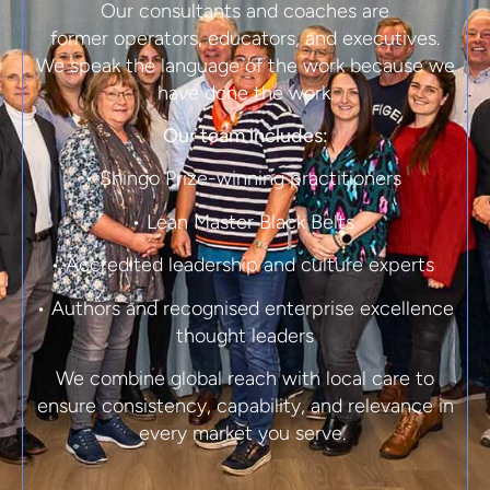
Our consultants and coaches are
former
operators, educators, and executives.
We speak the language of the work because we
have done the work.
Our team includes:
• Shingo Prize-winning practitioners
• Lean Master Black Belts
• Accredited leadership and culture experts
• Authors and recognised enterprise excellence
thought leaders
We combine global reach with local care to
ensure consistency, capability, and relevance in
every market you serve.