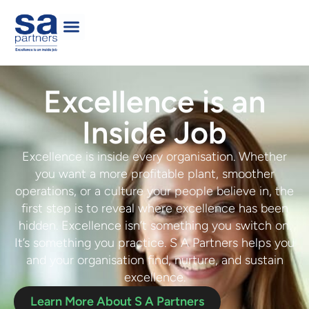
Excellence is an
Inside Job
Excellence is inside every organisation. Whether
you want a more profitable plant, smoother
operations, or a culture your people believe in, the
first step is to
reveal where
e
xcellence has been
hidden
. Excellence isn’t something you switch on.
It’s something you practice. S A Partners helps you
and your organisation
f
ind, nurture,
and
sustain
excellence
.
Learn More About S A Partners