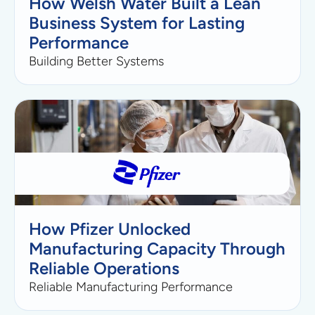
How Welsh Water Built a Lean
Business System for Lasting
Performance
Building Better Systems
How Pfizer Unlocked
Manufacturing Capacity Through
Reliable Operations
Reliable Manufacturing Performance