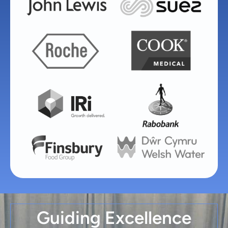
Guiding Excellence