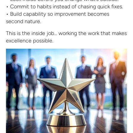
• Commit to habits instead of chasing quick fixes.
• Build capability so improvement becomes
second nature.
This is the inside job… working the work that makes
excellence possible.