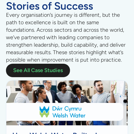
Stories of Success
Every organisation’s journey is different, but the
path to excellence is built on the same
foundations.
Across sectors
and across the world
,
we’ve partnered with leading companies to
strengthen leadership, build capability, and deliver
measurable results. These stories highlight what’s
possible when improvement is put into practice.
See All Case Studies