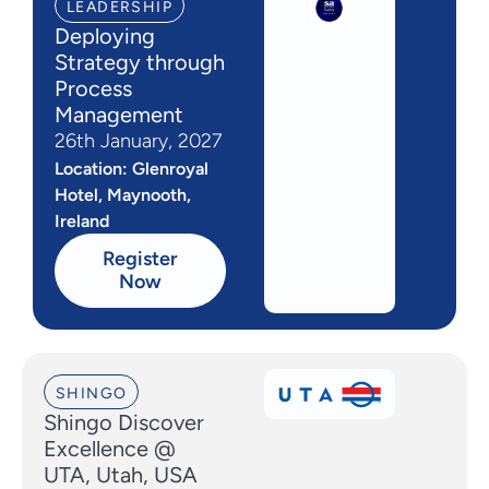
LEADERSHIP
Deploying
Strategy through
Process
Management
26th January, 2027
Location: Glenroyal
Hotel, Maynooth,
Ireland
Register
Now
SHINGO
Shingo Discover
Excellence @
UTA, Utah, USA