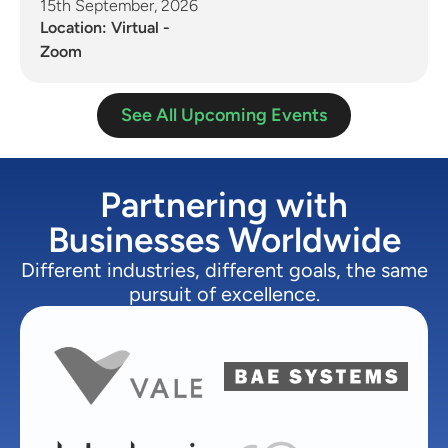
15th September, 2026
Location: Virtual -
Zoom
See All Upcoming Events
Partnering with
Businesses Worldwide
Different industries, different goals, the same
pursuit of excellence.