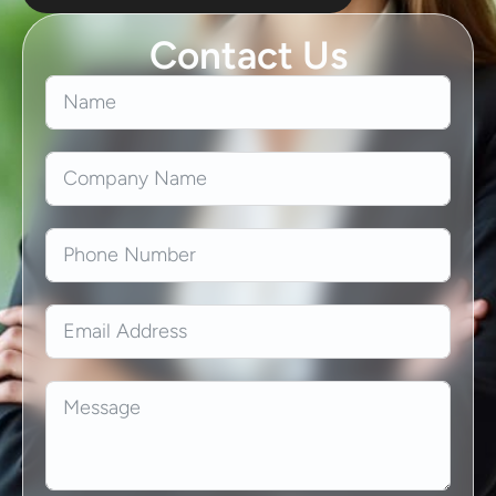
Contact Us