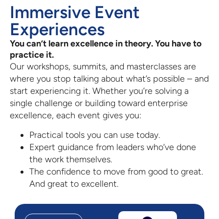
Immersive Event
Experiences
You can’t learn excellence in theory. You have to
practice it.
Our workshops, summits, and masterclasses are
where you stop talking about what’s possible – and
start experiencing it. Whether you’re solving a
single challenge or building toward enterprise
excellence, each event gives you:
Practical tools you can use today.
Expert guidance from leaders who’ve done
the work themselves.
The confidence to move from good to great.
And great to excellent.