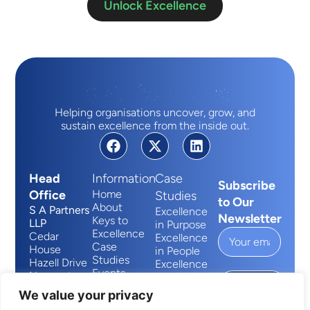
Unlock Excellence
Helping organisations uncover, grow, and
sustain excellence from the inside out.
Head
Information
Case
Subscribe
Office
Home
Studies
to Our
About
S A Partners
Excellence
Newsletter
Keys to
LLP
in Purpose
Excellence
Cedar
Excellence
Case
House
in People
Studies
Hazell Drive
Excellence
Events
Newport
in Process
Submit
Contact
Wales
We value your privacy
NP10 8FY