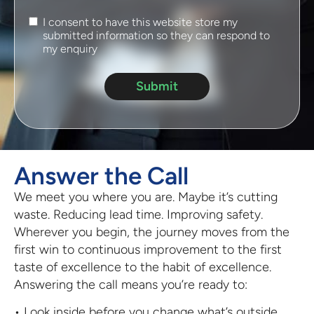
I consent to have this website store my
submitted information so they can respond to
my enquiry
Submit
Answer the Call
We meet you where you are. Maybe it’s cutting
waste. Reducing lead time. Improving safety.
Wherever you begin, the journey moves from the
first win to continuous improvement to the first
taste of excellence to the habit of excellence.
Answering the call means you’re ready to:
• Look inside before you change what’s outside.