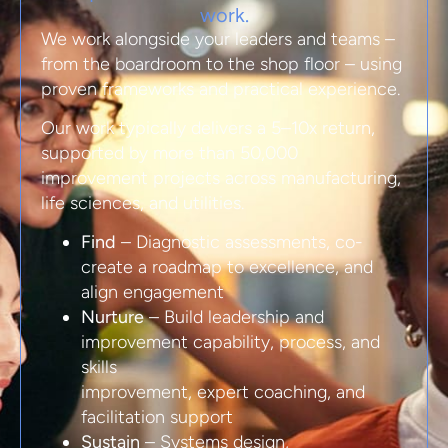
work.
We work alongside your leaders and teams –
from the boardroom to the shop floor – using
proven frameworks and practical experience.
Our work typically delivers a 5–10x return,
supported by more than 50,000
improvement projects across manufacturing,
life sciences, and utilities.
Find
– Diagnostic assessments, co-
create a roadmap to excellence, and
align engagement
Nurture
– Build leadership and
improvement capability, process, and
skills
improvement, expert coaching, and
facilitation support
Sustain
– Systems design,