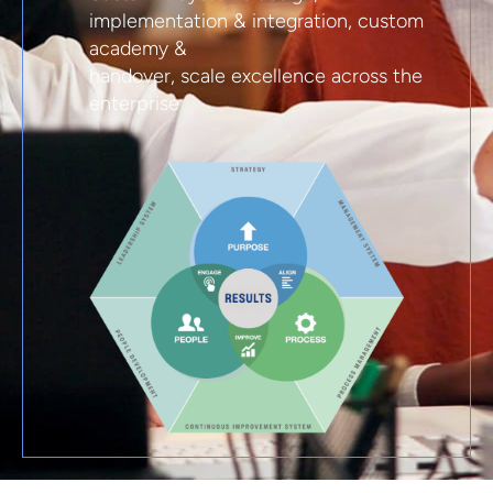
implementation & integration, custom
academy &
handover, scale excellence across the
enterprise