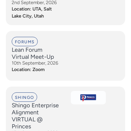
2nd September, 2026
Location: UTA, Salt
Lake City, Utah
FORUMS
Lean Forum
Virtual Meet-Up
10th September, 2026
Location: Zoom
SHINGO
Shingo Enterprise
Alignment
VIRTUAL @
Princes