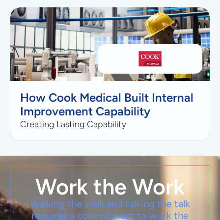
How Cook Medical Built Internal
Improvement Capability
Creating Lasting Capability
Work the Work
Walking the walk and talking the talk
requires a commitment to work the