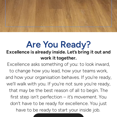
Are You Ready?
Excellence is already inside. Let’s bring it out and
work it together.
Excellence asks something of you: to look inward,
to change how you lead, how your teams work,
and how your organisation behaves. If you’re ready,
we’ll walk with you. If you’re not sure you’re ready,
that may be the best reason of all to begin. The
first step isn’t perfection – it’s movement. You
don’t have to be ready for excellence. You just
have to be ready to start your inside job.