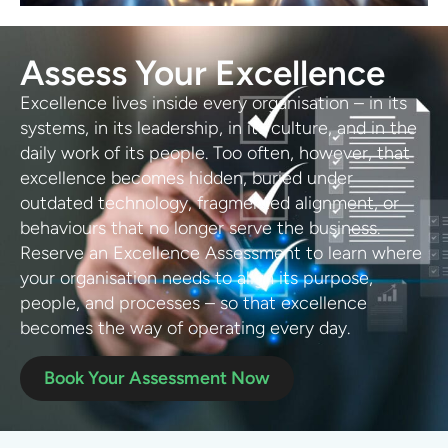
Assess Your Excellence
Excellence lives inside every organisation – in its
systems, in its leadership, in its culture, and in the
daily work of its people. Too often, however, that
excellence becomes hidden, buried under
outdated technology, fragmented alignment, or
behaviours that no longer serve the business.
Reserve an Excellence Assessment to learn where
your organisation needs to align its purpose,
people, and processes – so that excellence
becomes the way of operating every day.
Book Your Assessment Now