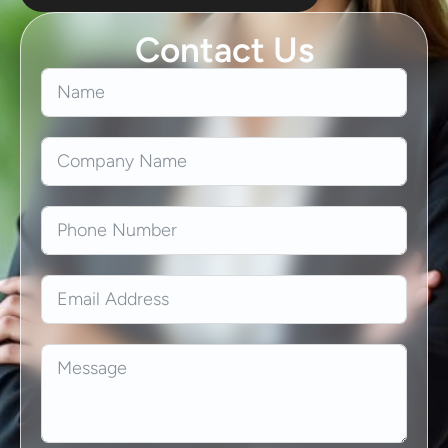
Contact Us