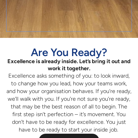
Are You Ready?
Excellence is already inside. Let’s bring it out and
work it together.
Excellence asks something of you: to look inward,
to change how you lead, how your teams work,
and how your organisation behaves. If you’re ready,
we’ll walk with you. If you’re not sure you’re ready,
that may be the best reason of all to begin. The
first step isn’t perfection – it’s movement. You
don’t have to be ready for excellence. You just
have to be ready to start your inside job.