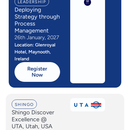
LEADERSHIP
Deploying
Strategy through
Process
Management
26th January, 2027
Location: Glenroyal
Hotel, Maynooth,
Ireland
Register
Now
SHINGO
Shingo Discover
Excellence @
UTA, Utah, USA