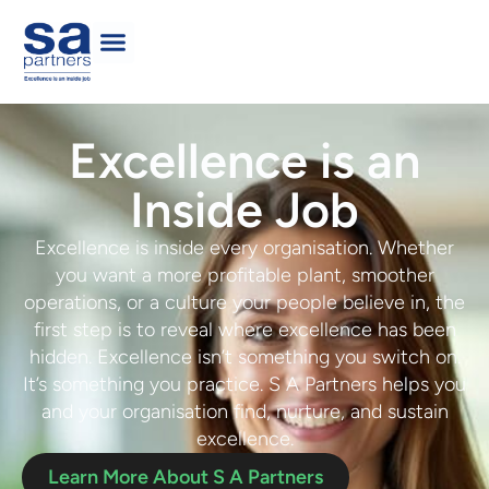
Excellence is an
Inside Job
Excellence is inside every organisation. Whether
you want a more profitable plant, smoother
operations, or a culture your people believe in, the
first step is to
reveal where
e
xcellence has been
hidden
. Excellence isn’t something you switch on.
It’s something you practice. S A Partners helps you
and your organisation
f
ind, nurture,
and
sustain
excellence
.
Learn More About S A Partners