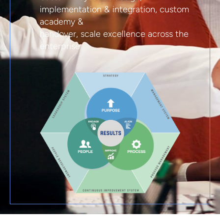
implementation & integration, custom
academy &
handover, scale excellence across the
enterprise