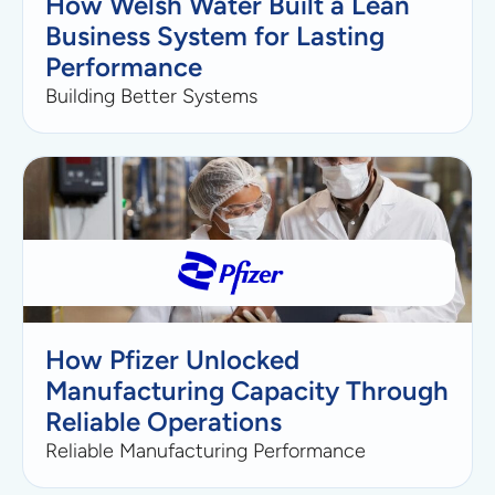
How Welsh Water Built a Lean
Business System for Lasting
Performance
Building Better Systems
How Pfizer Unlocked
Manufacturing Capacity Through
Reliable Operations
Reliable Manufacturing Performance