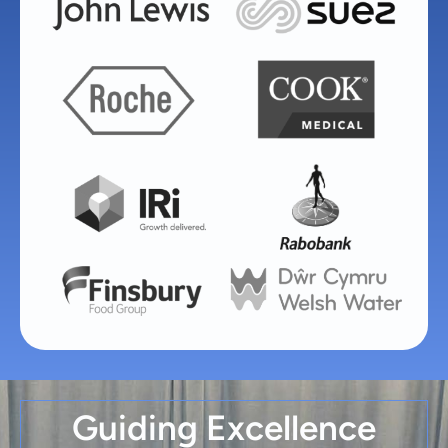
Guiding Excellence