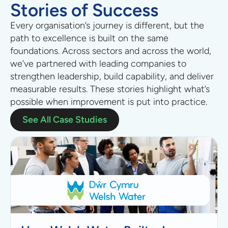
Stories of Success
Every organisation’s journey is different, but the
path to excellence is built on the same
foundations.
Across sectors
and across the world
,
we’ve partnered with leading companies to
strengthen leadership, build capability, and deliver
measurable results. These stories highlight what’s
possible when improvement is put into practice.
See All Case Studies