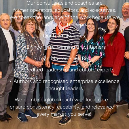
Our consultants and coaches are
former
operators, educators, and executives.
We speak the language of the work because we
have done the work.
Our team includes:
• Shingo Prize-winning practitioners
• Lean Master Black Belts
• Accredited leadership and culture experts
• Authors and recognised enterprise excellence
thought leaders
We combine global reach with local care to
ensure consistency, capability, and relevance in
every market you serve.