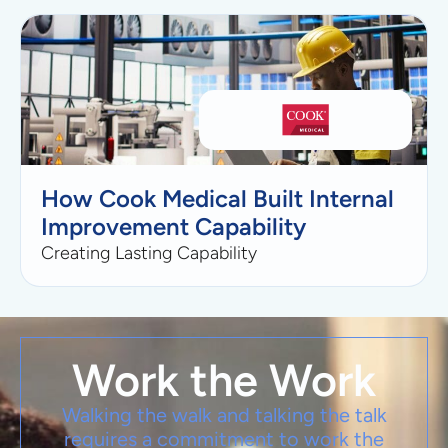
How Cook Medical Built Internal
Improvement Capability
Creating Lasting Capability
Work the Work
Walking the walk and talking the talk
requires a commitment to work the