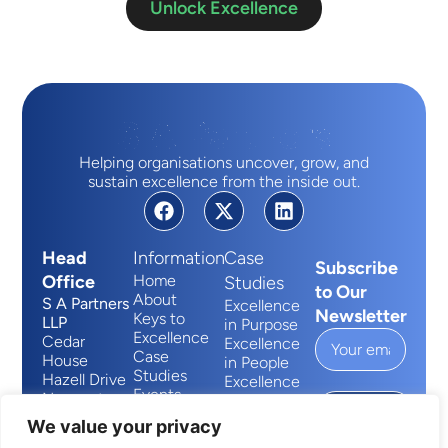
Unlock Excellence
Helping organisations uncover, grow, and
sustain excellence from the inside out.
Head
Information
Case
Subscribe
Office
Home
Studies
to Our
About
S A Partners
Excellence
Newsletter
Keys to
LLP
in Purpose
Excellence
Cedar
Excellence
Case
House
in People
Studies
Hazell Drive
Excellence
Events
Newport
in Process
Submit
Contact
Wales
We value your privacy
NP10 8FY