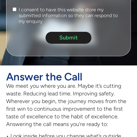
I consent to have this website store my
submitted information so they can respond to
my enquiry
Submit
Answer the Call
We meet you where you are. Maybe it’s cutting
waste. Reducing lead time. Improving safety.
Wherever you begin, the journey moves from the
first win to continuous improvement to the first
taste of excellence to the habit of excellence.
Answering the call means you’re ready to:
• Look inside before you change what’s outside.