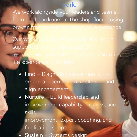
work.
We work alongside your leaders and teams –
from the boardroom to the shop floor – using
proven frameworks and practical experience.
Our work typically delivers a 5–10x return,
supported by more than 50,000
improvement projects across manufacturing,
life sciences, and utilities.
Find
– Diagnostic assessments, co-
create a roadmap to excellence, and
align engagement
Nurture
– Build leadership and
improvement capability, process, and
skills
improvement, expert coaching, and
facilitation support
Sustain
– Systems design,