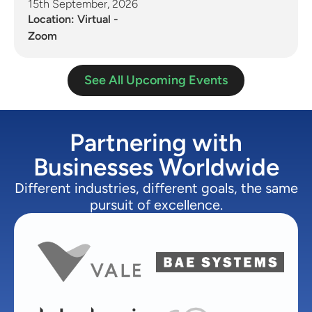
15th September, 2026
Location: Virtual -
Zoom
See All Upcoming Events
Partnering with
Businesses Worldwide
Different industries, different goals, the same
pursuit of excellence.