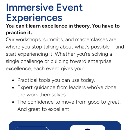
Immersive Event
Experiences
You can’t learn excellence in theory. You have to
practice it.
Our workshops, summits, and masterclasses are
where you stop talking about what’s possible – and
start experiencing it. Whether you’re solving a
single challenge or building toward enterprise
excellence, each event gives you:
Practical tools you can use today.
Expert guidance from leaders who’ve done
the work themselves.
The confidence to move from good to great.
And great to excellent.