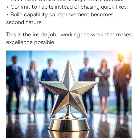
• Commit to habits instead of chasing quick fixes.
• Build capability so improvement becomes
second nature.
This is the inside job… working the work that makes
excellence possible.