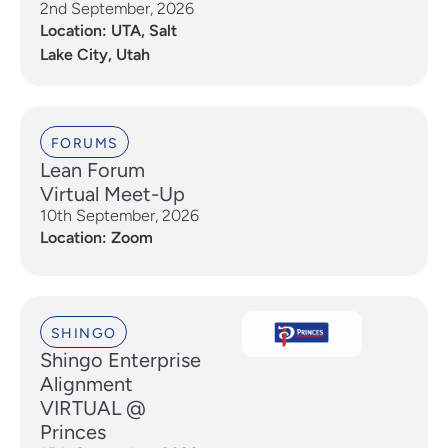
2nd September, 2026
Location: UTA, Salt
Lake City, Utah
FORUMS
Lean Forum
Virtual Meet-Up
10th September, 2026
Location: Zoom
SHINGO
Shingo Enterprise
Alignment
VIRTUAL @
Princes